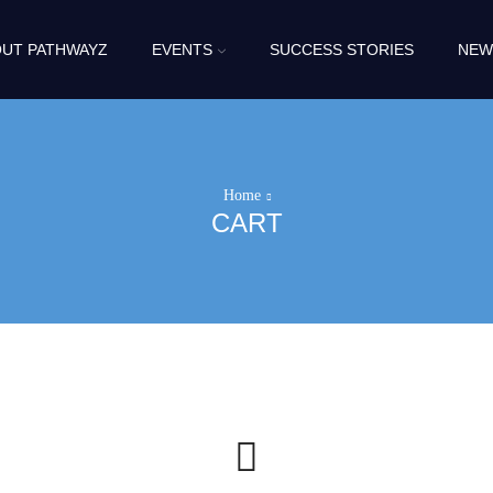
UT PATHWAYZ
EVENTS
SUCCESS STORIES
NEW
Home
CART