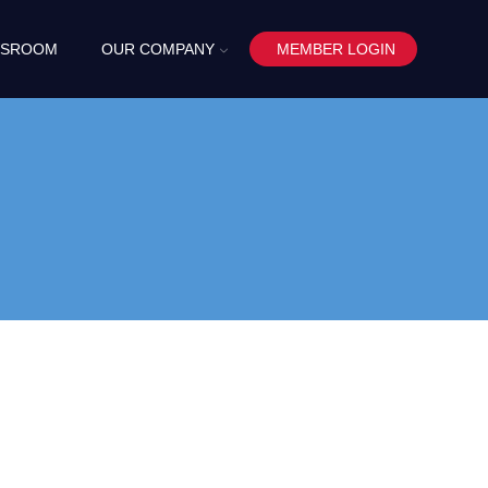
SROOM
OUR COMPANY
MEMBER LOGIN