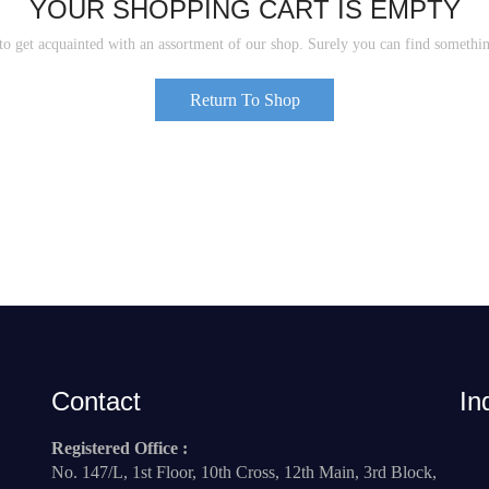
YOUR SHOPPING CART IS EMPTY
to get acquainted with an assortment of our shop. Surely you can find somethin
Return To Shop
Contact
In
Registered Office :
No. 147/L, 1st Floor, 10th Cross, 12th Main, 3rd Block,