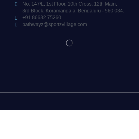
No. 147/L, 1st Floor, 10th Cross, 12th Main,
3rd Block, Koramangala, Bengaluru - 560 034.
+91 86682 75260
pathwayz@sportzvillage.com