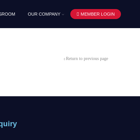
SROOM
OUR COMPANY
MEMBER LOGIN
Return to previous page
quiry