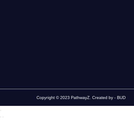
Copyright © 2023 PathwayZ. Created by -
BUD