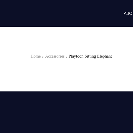
ABO
Home
Accessories
Playtoon Sitting Elephant