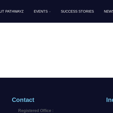
UT PATHWAYZ
EVENTS
SUCCESS STORIES
NEW
Contact
In
Registered Office :