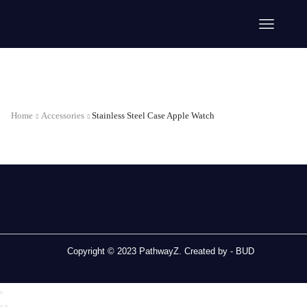
Home
Accessories
Stainless Steel Case Apple Watch
Copyright © 2023 PathwayZ. Created by -
BUD