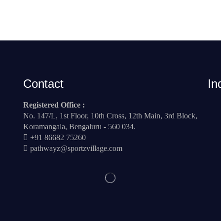
Contact
In
Registered Office :
No. 147/L, 1st Floor, 10th Cross, 12th Main, 3rd Block,
Koramangala, Bengaluru - 560 034.
+91 86682 75260
pathwayz@sportzvillage.com