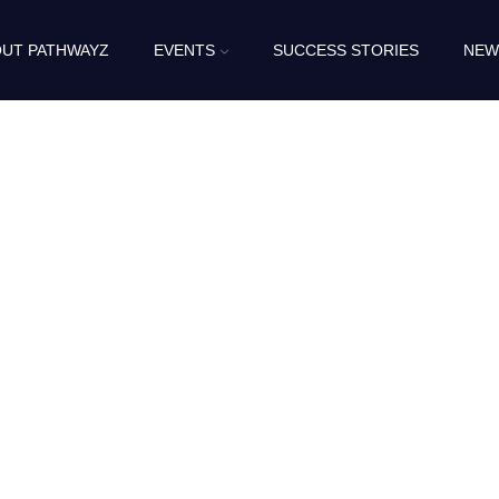
UT PATHWAYZ
EVENTS
SUCCESS STORIES
NEW