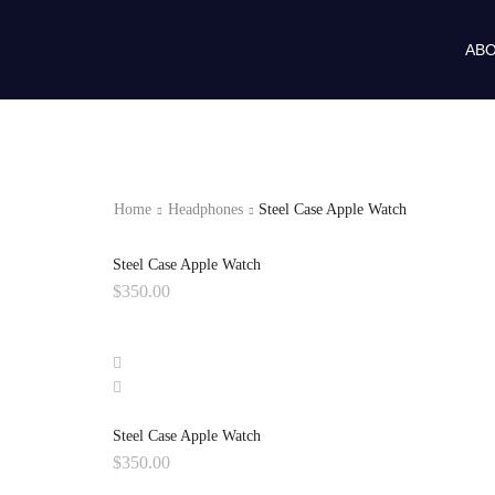
ABO
Home
Headphones
Steel Case Apple Watch
Steel Case Apple Watch
$
350.00
Steel Case Apple Watch
$
350.00