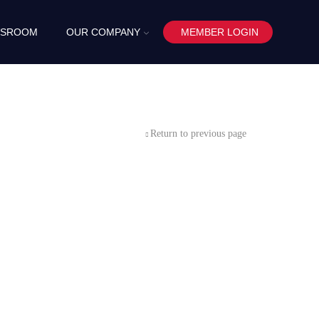
SROOM
OUR COMPANY
MEMBER LOGIN
Return to previous page