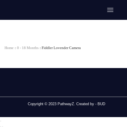
Home
0 - 18 Months
Fiddler Lovender Camera
Copyright © 2023 PathwayZ. Created by -
BUD