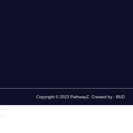
Copyright © 2023 PathwayZ. Created by -
BUD