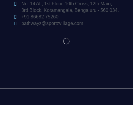
No. 147/L, 1st Floor, 10th Cross, 12th Main,
3rd Block, Koramangala, Bengaluru - 560 034.
+91 86682 75260
pathwayz@sportzvillage.com