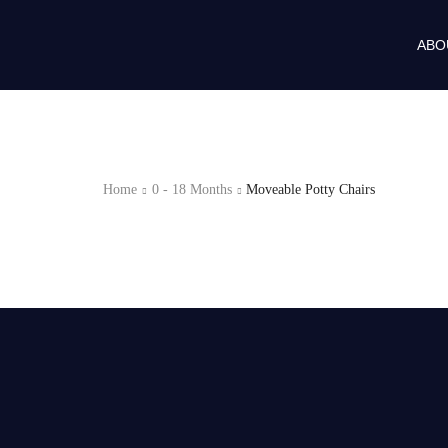
ABO
Home
0 - 18 Months
Moveable Potty Chairs