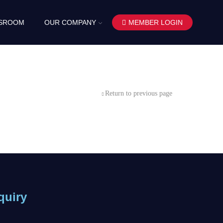
SROOM
OUR COMPANY
MEMBER LOGIN
Return to previous page
quiry