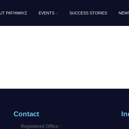
UT PATHWAYZ
EVENTS
SUCCESS STORIES
NEW
Contact
In
Registered Office :