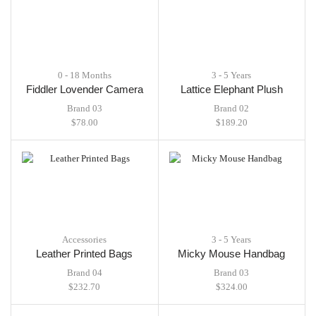
0 - 18 Months
3 - 5 Years
Fiddler Lovender Camera
Lattice Elephant Plush
Brand 03
Brand 02
$
78.00
$
189.20
Accessories
3 - 5 Years
Leather Printed Bags
Micky Mouse Handbag
Brand 04
Brand 03
$
232.70
$
324.00