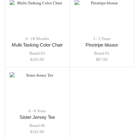
0 - 18 Months
3 - 5 Years
Multi-Tasking Color Chair
Pinstripe blouse
Brand 03
Brand 01
$
165.00
$
87.00
6 - 8 Years
Sister Jersey Tee
Brand 06
$
343.00