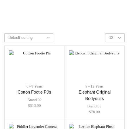
6 - 8 Years
9 - 12 Years
Cotton Footie PJs
Elephant Original
Bodysuits
Brand 02
$
313.90
Brand 02
$
78.00