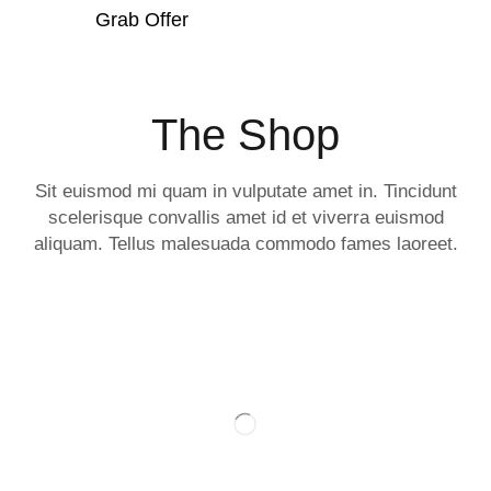
Grab Offer
The Shop
Sit euismod mi quam in vulputate amet in. Tincidunt
scelerisque convallis amet id et viverra euismod
aliquam. Tellus malesuada commodo fames laoreet.