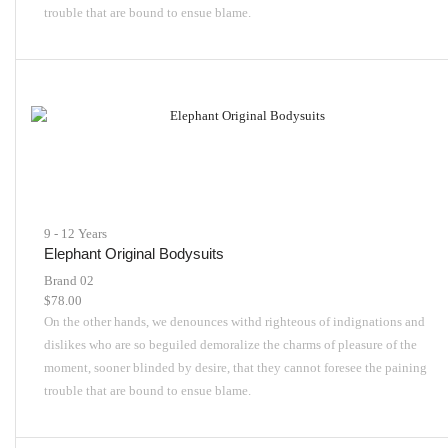
trouble that are bound to ensue blame.
9 - 12 Years
Elephant Original Bodysuits
Brand 02
$
78.00
On the other hands, we denounces withd righteous of indignations and
dislikes who are so beguiled demoralize the charms of pleasure of the
moment, sooner blinded by desire, that they cannot foresee the paining
trouble that are bound to ensue blame.