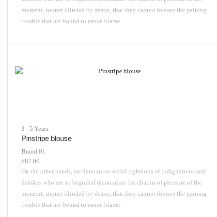
moment, sooner blinded by desire, that they cannot foresee the paining
trouble that are bound to ensue blame.
3 - 5 Years
Pinstripe blouse
Brand 01
$
87.00
On the other hands, we denounces withd righteous of indignations and
dislikes who are so beguiled demoralize the charms of pleasure of the
moment, sooner blinded by desire, that they cannot foresee the paining
trouble that are bound to ensue blame.