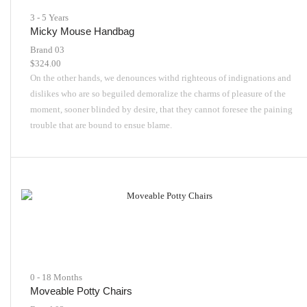
3 - 5 Years
Micky Mouse Handbag
Brand 03
$
324.00
On the other hands, we denounces withd righteous of indignations and
dislikes who are so beguiled demoralize the charms of pleasure of the
moment, sooner blinded by desire, that they cannot foresee the paining
trouble that are bound to ensue blame.
0 - 18 Months
Moveable Potty Chairs