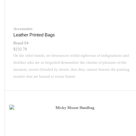
Accessories
Leather Printed Bags
Brand 04
$
232.70
On the other hands, we denounces withd righteous of indignations and
dislikes who are so beguiled demoralize the charms of pleasure of the
moment, sooner blinded by desire, that they cannot foresee the paining
trouble that are bound to ensue blame.