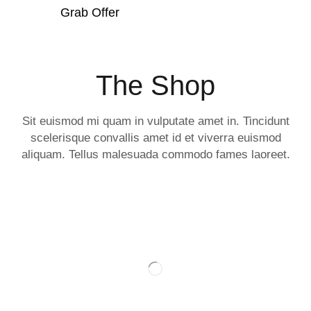
Grab Offer
The Shop
Sit euismod mi quam in vulputate amet in. Tincidunt
scelerisque convallis amet id et viverra euismod
aliquam. Tellus malesuada commodo fames laoreet.