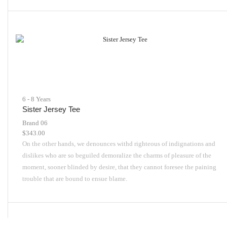
6 - 8 Years
Sister Jersey Tee
Brand 06
$
343.00
On the other hands, we denounces withd righteous of indignations and
dislikes who are so beguiled demoralize the charms of pleasure of the
moment, sooner blinded by desire, that they cannot foresee the paining
trouble that are bound to ensue blame.