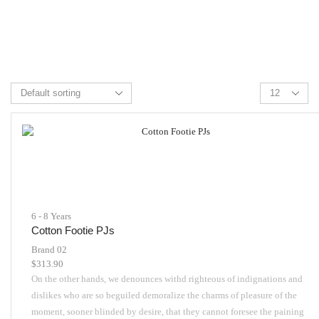
6 - 8 Years
Cotton Footie PJs
Brand 02
$
313.90
On the other hands, we denounces withd righteous of indignations and
dislikes who are so beguiled demoralize the charms of pleasure of the
moment, sooner blinded by desire, that they cannot foresee the paining