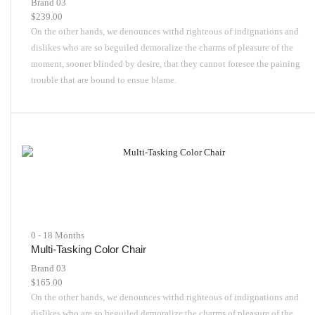
Brand 03
$
239.00
On the other hands, we denounces withd righteous of indignations and
dislikes who are so beguiled demoralize the charms of pleasure of the
moment, sooner blinded by desire, that they cannot foresee the paining
trouble that are bound to ensue blame.
0 - 18 Months
Multi-Tasking Color Chair
Brand 03
$
165.00
On the other hands, we denounces withd righteous of indignations and
dislikes who are so beguiled demoralize the charms of pleasure of the