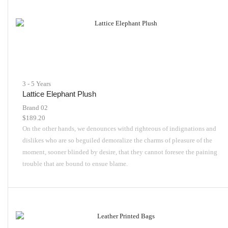
3 - 5 Years
Lattice Elephant Plush
Brand 02
$
189.20
On the other hands, we denounces withd righteous of indignations and
dislikes who are so beguiled demoralize the charms of pleasure of the
moment, sooner blinded by desire, that they cannot foresee the paining
trouble that are bound to ensue blame.