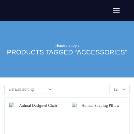
Home
Shop
PRODUCTS TAGGED “ACCESSORIES”