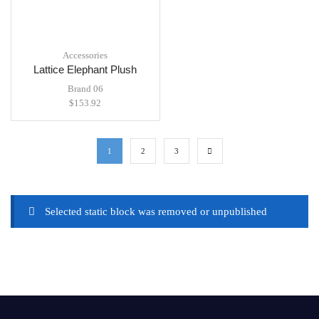
Accessories
Lattice Elephant Plush
Brand 06
$
153.92
1
2
3
Selected static block was removed or unpublished