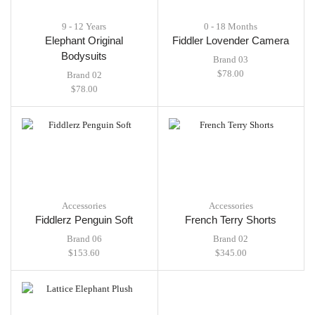
9 - 12 Years
0 - 18 Months
Elephant Original
Fiddler Lovender Camera
Bodysuits
Brand 03
$
78.00
Brand 02
$
78.00
Accessories
Accessories
Fiddlerz Penguin Soft
French Terry Shorts
Brand 06
Brand 02
$
153.60
$
345.00