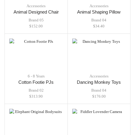
Accessories
Accessories
Animal Designed Chair
Animal Shaping Pillow
Brand 05
Brand 04
$
152.00
$
34.40
6 - 8 Years
Accessories
Cotton Footie PJs
Dancing Monkey Toys
Brand 02
Brand 04
$
313.90
$
176.00